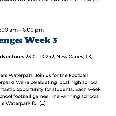
1:00 am
-
6:00 pm
enge: Week 3
Adventures
23101 TX 242, New Caney, TX,
ers Waterpark Join us for the Football
rpark! We’re celebrating local high school
fantastic opportunity for students. Each week,
 school football games. The winning schools'
s Waterpark for [...]