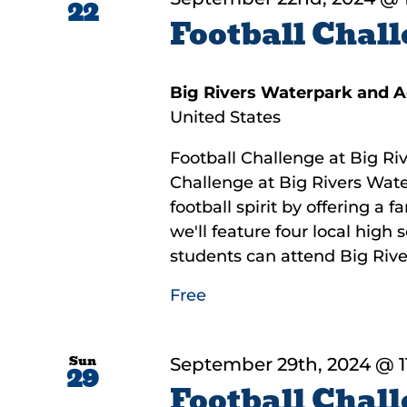
22
Football Chall
Big Rivers Waterpark and 
United States
Football Challenge at Big Riv
Challenge at Big Rivers Wate
football spirit by offering a 
we'll feature four local high
students can attend Big River
Free
Sun
September 29th, 2024 @ 1
29
Football Chall