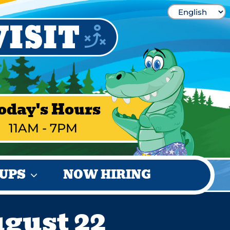
oday's Hours
11AM - 7PM
UPS
NOW HIRING
ugust 22