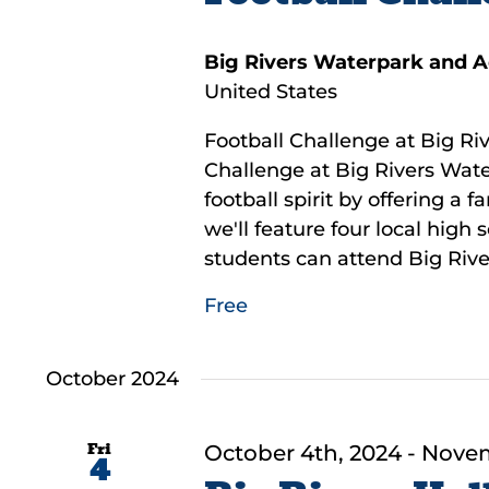
Big Rivers Waterpark and 
United States
Football Challenge at Big Riv
Challenge at Big Rivers Wate
football spirit by offering a 
we'll feature four local high
students can attend Big River
Free
October 2024
Fri
October 4th, 2024
-
Novem
4