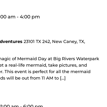
1:00 am
-
4:00 pm
Adventures
23101 TX 242, New Caney, TX,
magic of Mermaid Day at Big Rivers Waterpark
t a real-life mermaid, take pictures, and
r. This event is perfect for all the mermaid
 will be out from 11 AM to [...]
11:00 am
-
6:00 pm