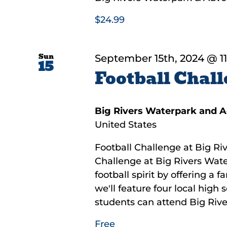
$24.99
Sun
September 15th, 2024 @ 1
15
Football Chall
Big Rivers Waterpark and 
United States
Football Challenge at Big Riv
Challenge at Big Rivers Wate
football spirit by offering a 
we'll feature four local high
students can attend Big River
Free