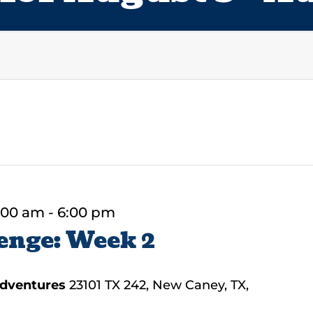
:00 am
-
6:00 pm
enge: Week 2
Adventures
23101 TX 242, New Caney, TX,