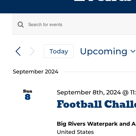
Events
Enter
Keyword.
Search
Search
Upcoming
and
Today
for
Select
Events
Views
date.
by
September 2024
Navigation
Keyword.
Sun
September 8th, 2024 @ 11
8
Football Chall
Big Rivers Waterpark and 
United States