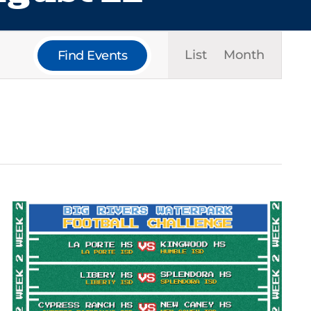
Event
List
Month
Find Events
Views
Navigat