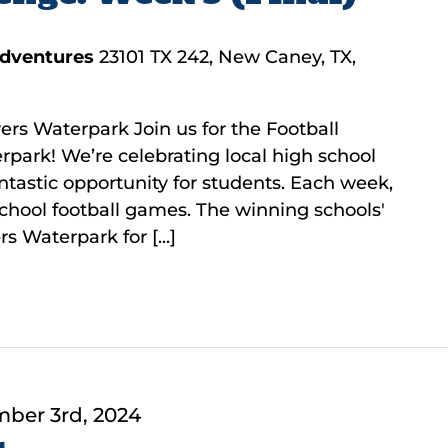
Adventures
23101 TX 242, New Caney, TX,
ers Waterpark Join us for the Football
rpark! We’re celebrating local high school
fantastic opportunity for students. Each week,
 school football games. The winning schools'
s Waterpark for [...]
ber 3rd, 2024