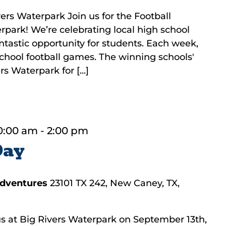
ers Waterpark Join us for the Football
rpark! We’re celebrating local high school
fantastic opportunity for students. Each week,
 school football games. The winning schools'
s Waterpark for [...]
0:00 am
-
2:00 pm
Day
Adventures
23101 TX 242, New Caney, TX,
 at Big Rivers Waterpark on September 13th,