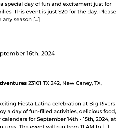
a special day of fun and excitement just for
ies. This event is just $20 for the day. Please
 any season [...]
ptember 16th, 2024
Adventures
23101 TX 242, New Caney, TX,
xciting Fiesta Latina celebration at Big Rivers
a day of fun-filled activities, delicious food,
 calendars for September 14th - 15th, 2024, at
ures. The event will run from 11 AM to [...]