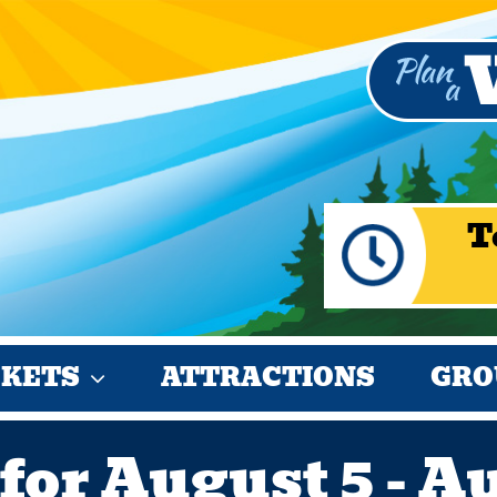
T
CKETS
ATTRACTIONS
GRO
for August 5 - A