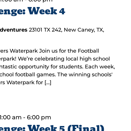
enge: Week 4
Adventures
23101 TX 242, New Caney, TX,
ers Waterpark Join us for the Football
rpark! We’re celebrating local high school
fantastic opportunity for students. Each week,
 school football games. The winning schools'
s Waterpark for [...]
1:00 am
-
6:00 pm
enge: Week 5 (Final)