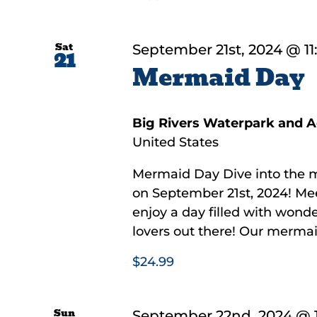
Sat
September 21st, 2024 @ 1
21
Mermaid Day
Big Rivers Waterpark and 
United States
Mermaid Day Dive into the 
on September 21st, 2024! Mee
enjoy a day filled with wonde
lovers out there! Our mermaids
$24.99
Sun
September 22nd, 2024 @ 