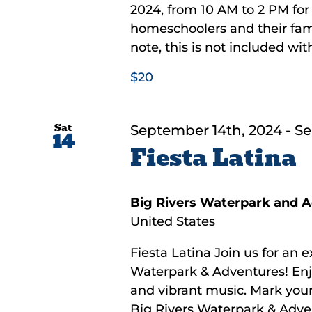
2024, from 10 AM to 2 PM for 
homeschoolers and their famil
note, this is not included with
$20
Sat
September 14th, 2024
-
Se
14
Fiesta Latina
Big Rivers Waterpark and 
United States
Fiesta Latina Join us for an e
Waterpark & Adventures! Enjoy 
and vibrant music. Mark your
Big Rivers Waterpark & Advent