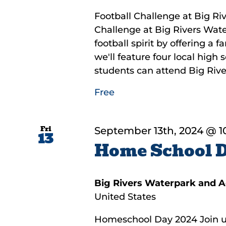
Football Challenge at Big Riv
Challenge at Big Rivers Wate
football spirit by offering a 
we'll feature four local high
students can attend Big River
Free
Fri
September 13th, 2024 @ 1
13
Home School 
Big Rivers Waterpark and 
United States
Homeschool Day 2024 Join us