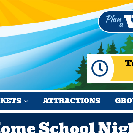
T
CKETS
ATTRACTIONS
GRO
ome School Nig