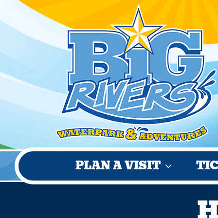
Skip
to
content
PLAN A VISIT
TI
H