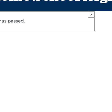
×
has passed.