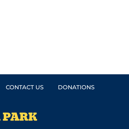
CONTACT US
DONATIONS
 PARK