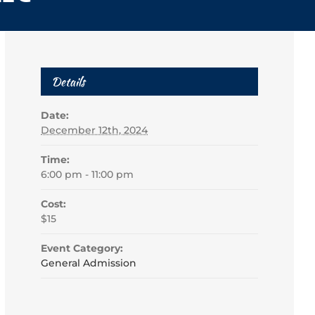
Details
Date:
December 12th, 2024
Time:
6:00 pm - 11:00 pm
Cost:
$15
Event Category:
General Admission