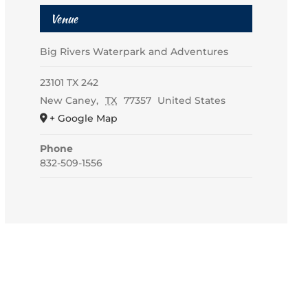
Venue
Big Rivers Waterpark and Adventures
23101 TX 242
New Caney
,
TX
77357
United States
+ Google Map
Phone
832-509-1556