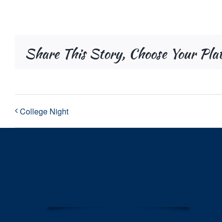
Share This Story, Choose Your Pla
College Night