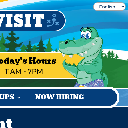
oday's Hours
11AM - 7PM
UPS
NOW HIRING
ht