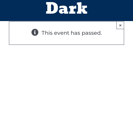
Dark
×
This event has passed.