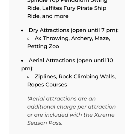
Ride, Laffites Fury Pirate Ship
Ride, and more
Dry Attractions (open until 7 pm):
Ax Throwing, Archery, Maze,
Petting Zoo
Aerial Attractions (open until 10
pm):
Ziplines, Rock Climbing Walls,
Ropes Courses
*Aerial attractions are an
additional charge per attraction
or are included with the Xtreme
Season Pass.