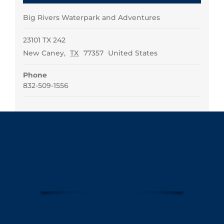
Big Rivers Waterpark and Adventures
23101 TX 242
New Caney
,
TX
77357
United States
Phone
832-509-1556