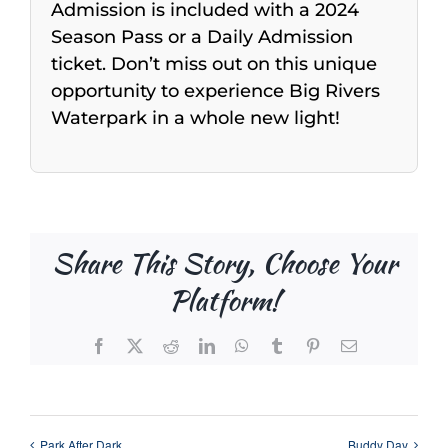
Admission is included with a 2024
Season Pass or a Daily Admission
ticket. Don’t miss out on this unique
opportunity to experience Big Rivers
Waterpark in a whole new light!
Share This Story, Choose Your
Platform!
Facebook
X
Reddit
LinkedIn
WhatsApp
Tumblr
Pinterest
Email
Park After Dark
Buddy Day