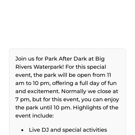
Join us for Park After Dark at Big
Rivers Waterpark! For this special
event, the park will be open from 11
am to 10 pm, offering a full day of fun
and excitement. Normally we close at
7 pm, but for this event, you can enjoy
the park until 10 pm. Highlights of the
event include:
Live DJ and special activities