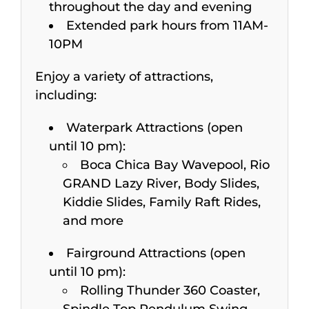
throughout the day and evening
Extended park hours from 11AM-
10PM
Enjoy a variety of attractions,
including:
Waterpark Attractions (open
until 10 pm):
Boca Chica Bay Wavepool, Rio
GRAND Lazy River, Body Slides,
Kiddie Slides, Family Raft Rides,
and more
Fairground Attractions (open
until 10 pm):
Rolling Thunder 360 Coaster,
Spindle Top Pendulum Swing