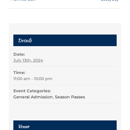
Details
Date:
July 13th, 2024
Time:
11:00 am - 10:00 pm
Event Categories:
General Admission
,
Season Passes
Venue