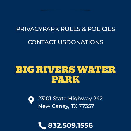
PRIVACY
PARK RULES & POLICIES
CONTACT US
DONATIONS
BIG RIVERS WATER
PARK
23101 State Highway 242
New Caney, TX 77357
832.509.1556