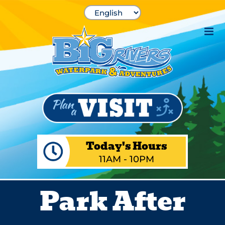
Skip
to
content
Today's Hours
11AM - 10PM
Park After