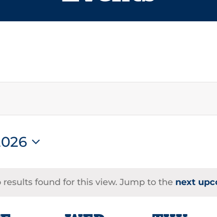
2026
results found for this view. Jump to the
next upc