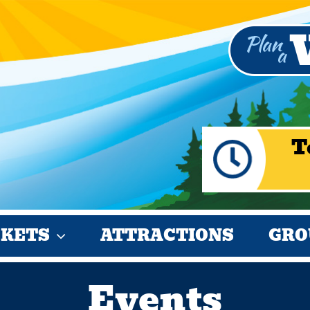
T
CKETS
ATTRACTIONS
GRO
Events