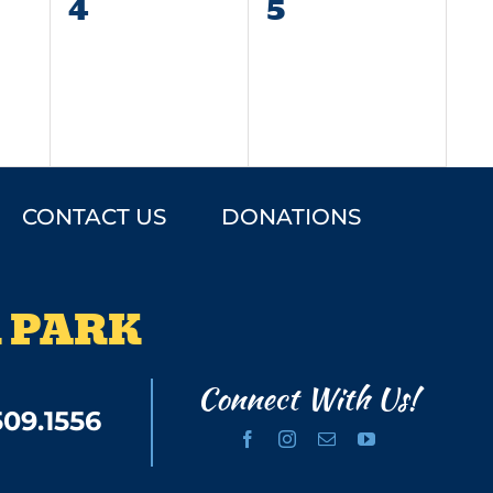
0
0
4
5
events,
events,
CONTACT US
DONATIONS
 PARK
Connect With Us!
509.1556