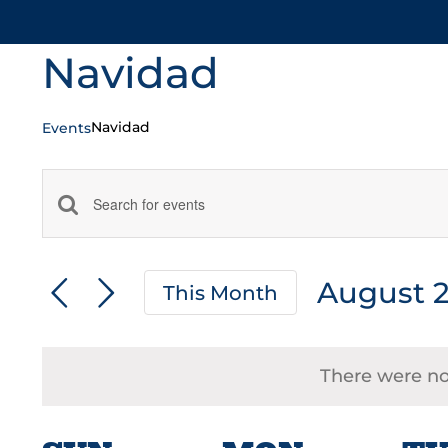
Navidad
Navidad
Events
Events
Enter
Keyword.
Search
Search
August 
and
This Month
for
Select
Events
Views
date.
by
There were no 
Navigation
Keyword.