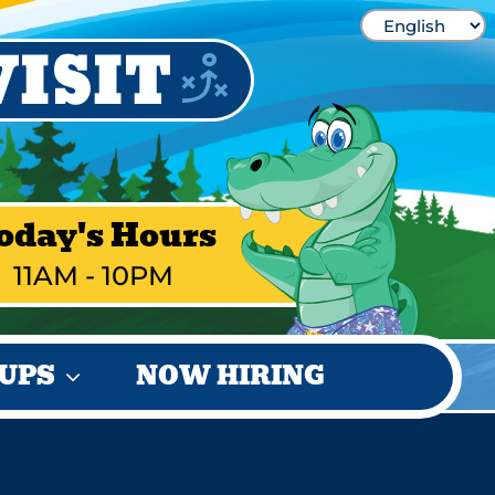
oday's Hours
11AM - 10PM
UPS
NOW HIRING