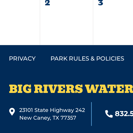
0
0
2
3
vents,
events,
events,
PRIVACY
PARK RULES & POLICIES
BIG RIVERS WATER
23101 State Highway 242
832.
New Caney, TX 77357