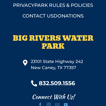
PRIVACY
PARK RULES & POLICIES
CONTACT US
DONATIONS
BIG RIVERS WATER
PARK
23101 State Highway 242
New Caney, TX 77357
832.509.1556
Connect With Us!