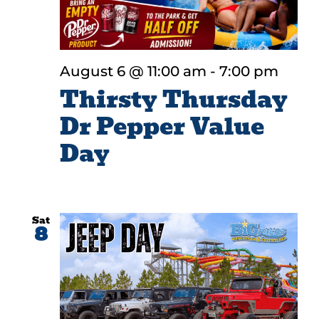
August 6 @ 11:00 am
-
7:00 pm
Thirsty Thursday
Dr Pepper Value
Day
Sat
8