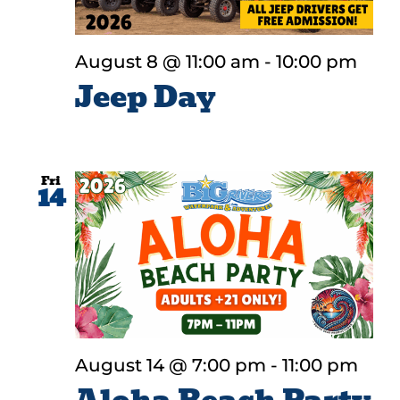
August 8 @ 11:00 am
-
10:00 pm
Jeep Day
Fri
14
August 14 @ 7:00 pm
-
11:00 pm