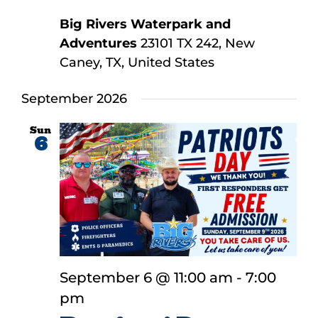
Big Rivers Waterpark and
Adventures
23101 TX 242, New
Caney, TX, United States
September 2026
Sun
6
September 6 @ 11:00 am
-
7:00
pm