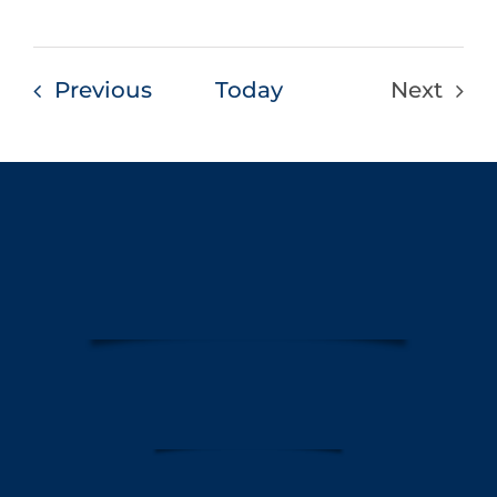
Events
Previous
Today
Next
Events