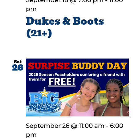
September 18 @ 7:00 pm
-
11:00
pm
Dukes & Boots
(21+)
Sat
26
September 26 @ 11:00 am
-
6:00
pm