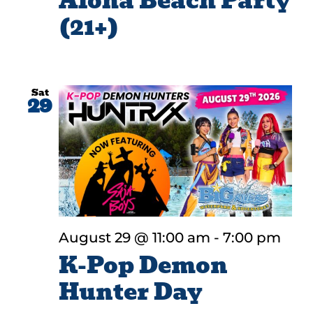
Aloha Beach Party
(21+)
Sat
29
August 29 @ 11:00 am
-
7:00 pm
K-Pop Demon
Hunter Day