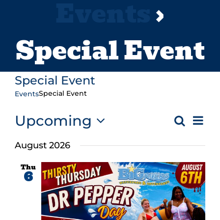
Events
›
Special Event
Special Event
Special Event
Events
Ev
Upcoming
Search
Even
List
Vi
Select
Sear
August 2026
Na
date.
and
Thu
6
Vie
Navi