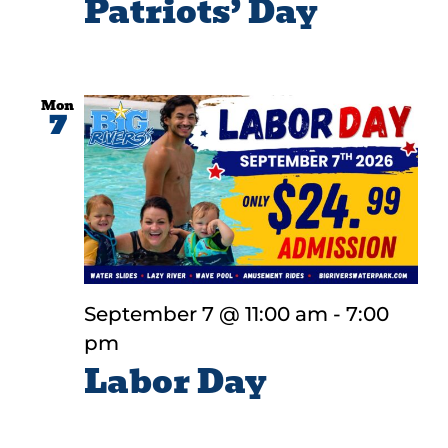
Patriots’ Day
Mon
7
September 7 @ 11:00 am
-
7:00
pm
Labor Day