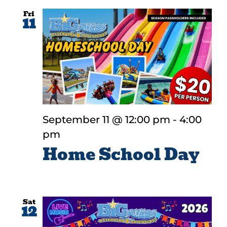
Fri
11
September 11 @ 12:00 pm
-
4:00
pm
Home School Day
Sat
12