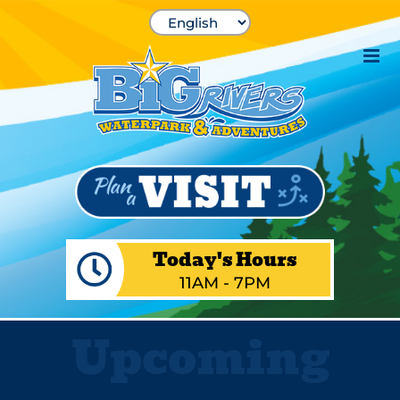
Skip
to
content
Today's Hours
11AM - 7PM
Upcoming