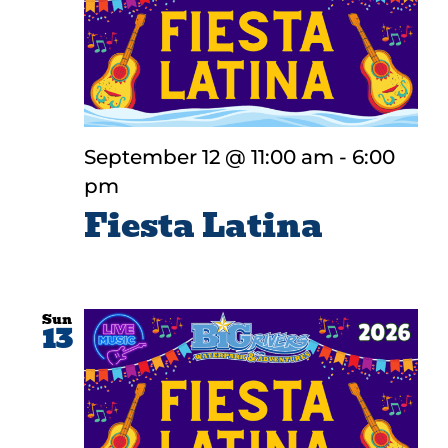
September 12 @ 11:00 am
-
6:00
pm
Fiesta Latina
Sun
13