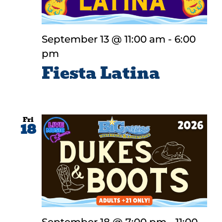
September 13 @ 11:00 am
-
6:00
pm
Fiesta Latina
Fri
18