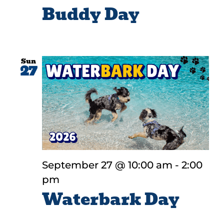
Buddy Day
Sun
27
September 27 @ 10:00 am
-
2:00
pm
Waterbark Day