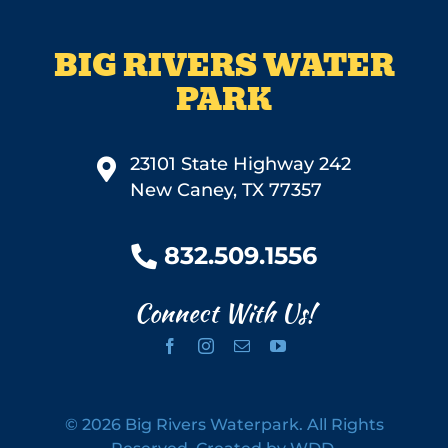
BIG RIVERS WATER
PARK
23101 State Highway 242
New Caney, TX 77357
832.509.1556
Connect With Us!
©
2026 Big Rivers Waterpark. All Rights