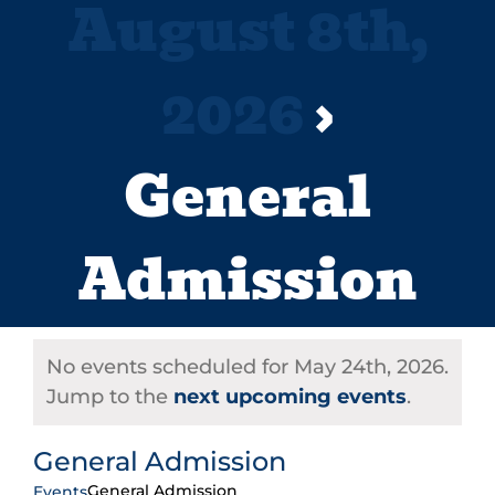
August 8th,
2026
›
General
Admission
No events scheduled for May 24th, 2026.
Jump to the
next upcoming events
.
General Admission
General Admission
Events