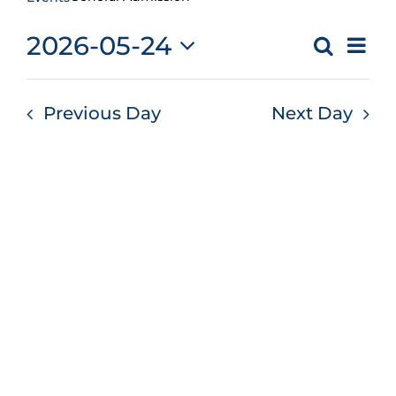
Ev
2026-05-24
Search
Even
Day
Vi
Select
Sear
Na
date.
Previous Day
Next Day
and
Vie
Navi