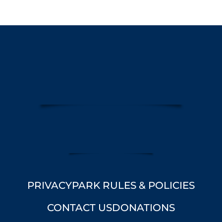
PRIVACY
PARK RULES & POLICIES
CONTACT US
DONATIONS