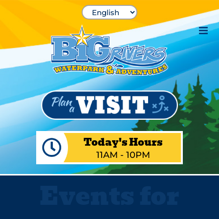
Skip
to
content
Today's Hours
11AM - 10PM
Events for