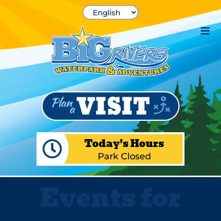
Skip
to
content
Today's Hours
Park Closed
Events for