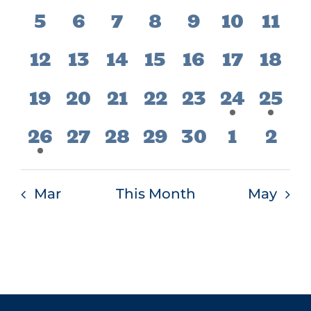
events,
events,
events,
events,
events,
event,
even
Events
Vie
0
0
0
0
0
0
0
5
6
7
8
9
10
11
Navi
events,
events,
events,
events,
events,
events,
even
0
0
0
0
0
0
0
12
13
14
15
16
17
18
events,
events,
events,
events,
events,
events,
even
0
0
0
0
0
1
1
19
20
21
22
23
24
25
events,
events,
events,
events,
events,
event,
even
1
0
0
0
0
0
0
26
27
28
29
30
1
2
event,
events,
events,
events,
events,
events,
even
Mar
This Month
May