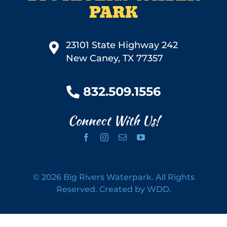
PARK
23101 State Highway 242
New Caney, TX 77357
832.509.1556
Connect With Us!
©
2026 Big Rivers Waterpark. All Rights
Reserved.
Created by WDD.