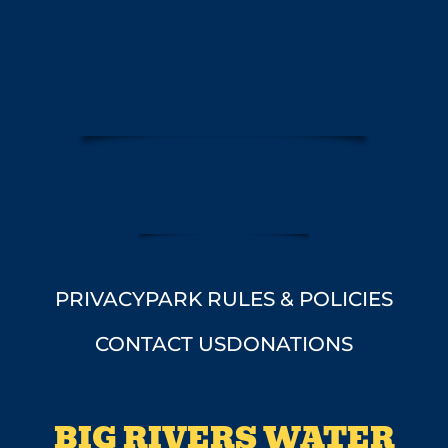
PRIVACY
PARK RULES & POLICIES
CONTACT US
DONATIONS
BIG RIVERS WATER