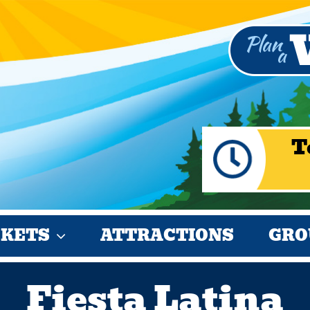
T
CKETS
ATTRACTIONS
GRO
Fiesta Latina