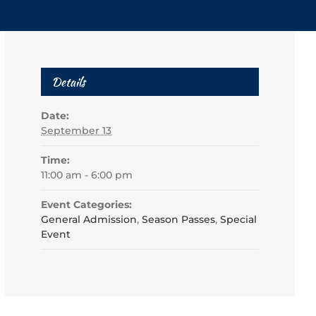
Details
Date:
September 13
Time:
11:00 am - 6:00 pm
Event Categories:
General Admission
,
Season Passes
,
Special
Event