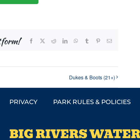
tform!
Facebook
X
Reddit
LinkedIn
WhatsApp
Tumblr
Pinterest
Email
Dukes & Boots (21+)
PRIVACY
PARK RULES & POLICIES
BIG RIVERS WATER