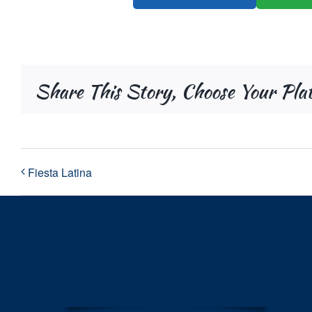
Share This Story, Choose Your Pla
Fiesta Latina