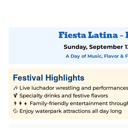
Fiesta Latina – 
Sunday, September 1
A Day of Music, Flavor & 
Festival Highlights
🎶 Live luchador wrestling and performance
🍹 Specialty drinks and festive flavors
👨‍👩‍👧 Family-friendly entertainment throu
💦 Enjoy waterpark attractions all day long