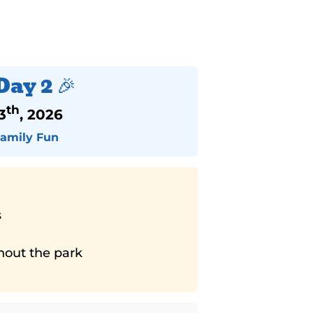
Day 2 🎉
th
3
, 2026
Family Fun
s
ghout the park