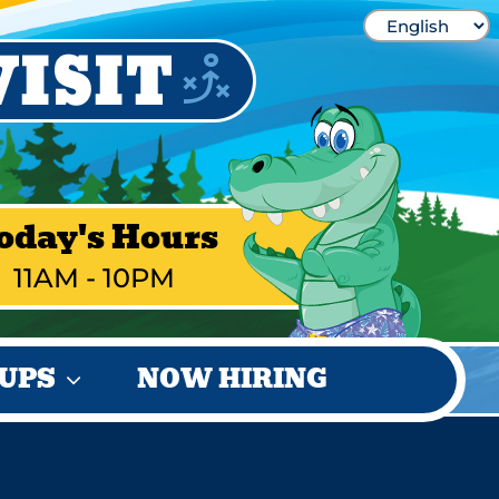
oday's Hours
11AM - 10PM
UPS
NOW HIRING