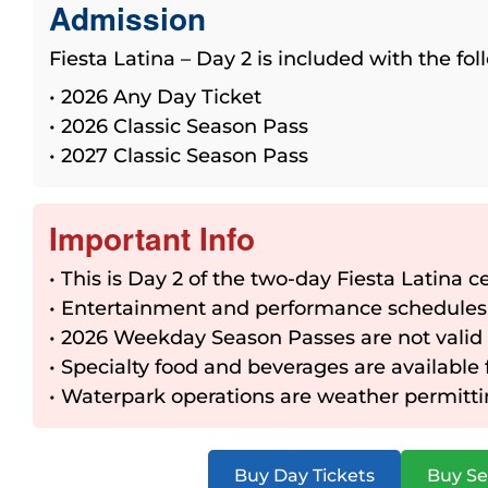
Admission
Fiesta Latina – Day 2 is included with the fo
• 2026 Any Day Ticket
• 2026 Classic Season Pass
• 2027 Classic Season Pass
Important Info
• This is Day 2 of the two-day Fiesta Latina c
• Entertainment and performance schedules
• 2026 Weekday Season Passes are not valid
• Specialty food and beverages are available
• Waterpark operations are weather permitt
Buy Day Tickets
Buy Se