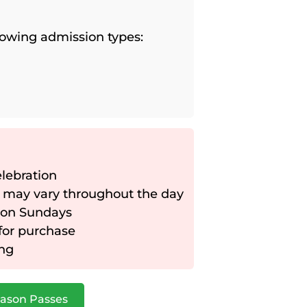
llowing admission types:
elebration
 may vary throughout the day
 on Sundays
 for purchase
ing
ason Passes