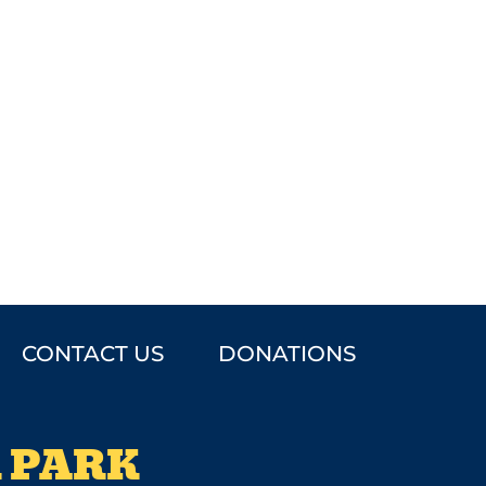
CONTACT US
DONATIONS
 PARK